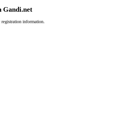
h Gandi.net
 registration information.