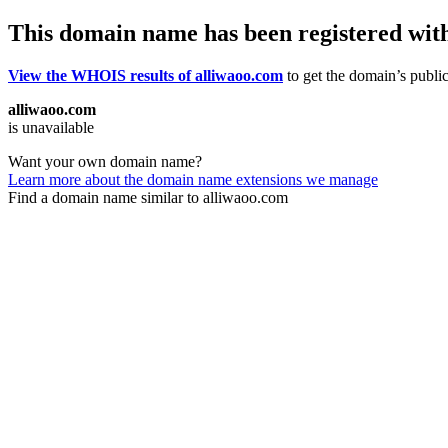
This domain name has been registered wit
View the WHOIS results of alliwaoo.com
to get the domain’s public
alliwaoo.com
is unavailable
Want your own domain name?
Learn more about the domain name extensions we manage
Find a domain name similar to alliwaoo.com